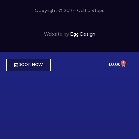
Copyright © 2024 Celtic Steps
Website by
Egg Design
0
€
0.00
BOOK NOW