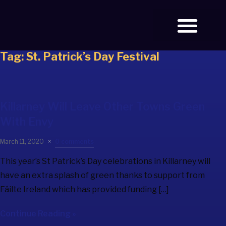
Tag:
St. Patrick’s Day Festival
BOOK TICKETS
Killarney Will Leave Other Towns Green
With Envy
March 11, 2020
0 comments
This year’s St Patrick’s Day celebrations in Killarney will
have an extra splash of green thanks to support from
Fáilte Ireland which has provided funding […]
Continue Reading »