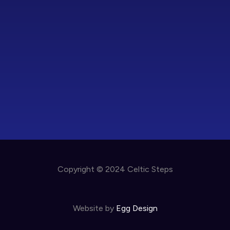
Copyright © 2024 Celtic Steps
Website by
Egg Design