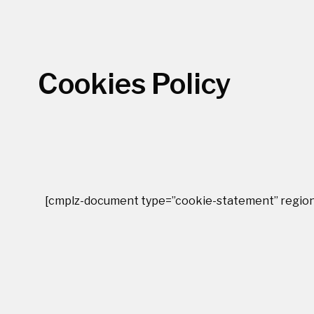
Cookies Policy
[cmplz-document type=”cookie-statement” region