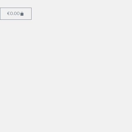
€
0.00