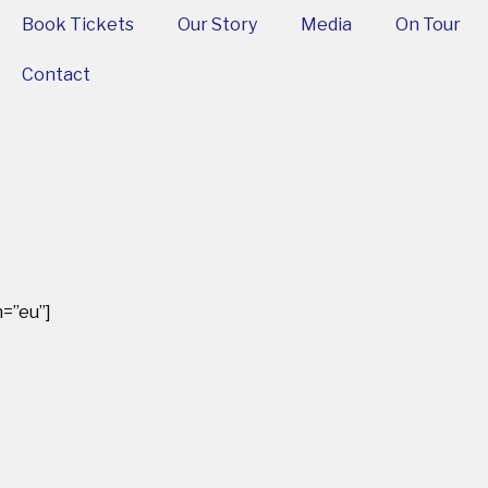
Book Tickets
Our Story
Media
On Tour
Contact
=”eu”]