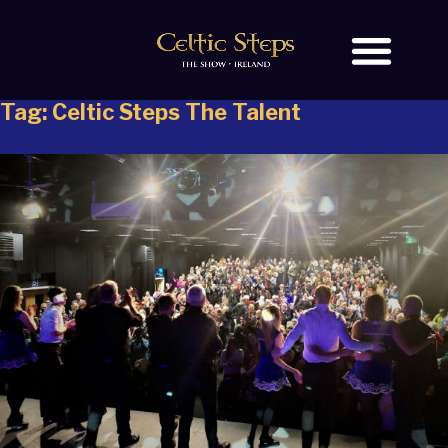
Tag:
Celtic Steps The Talent
BOOK TICKETS