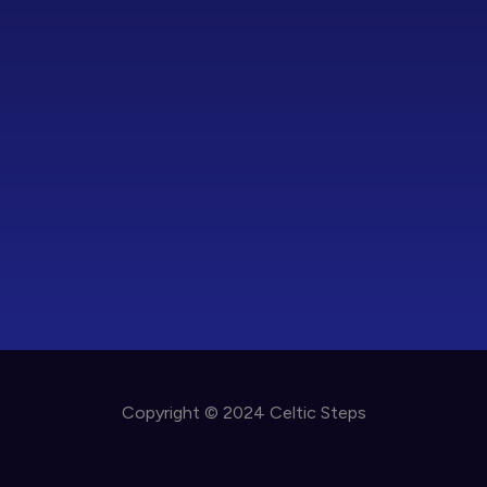
Copyright © 2024 Celtic Steps