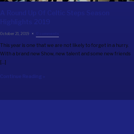
A Round Up Of Celtic Steps Season
Highlights 2019
October 21, 2019
0 comments
This year is one that we are not likely to forget in a hurry.
With a brand new Show, new talent and some new friends
[…]
Continue Reading »