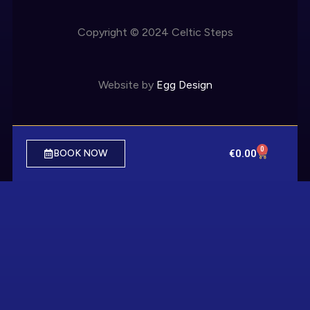
Copyright © 2024 Celtic Steps
Website by
Egg Design
0
€
0.00
BOOK NOW