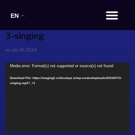
EN
3-singing
BOOK TICKETS
on
July 10, 2024
Video
Media error: Format(s) not supported or source(s) not found
Player
Download File: https://staging2.celticsteps.ie/wp-content/uploads/2024/07/3-
singing.mp4?_=1