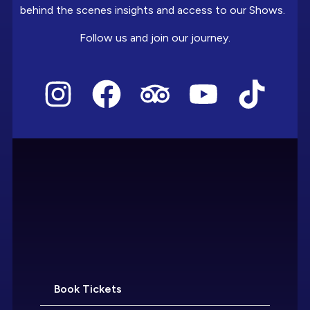
behind the scenes insights and access to our Shows.
Follow us and join our journey.
Book Tickets