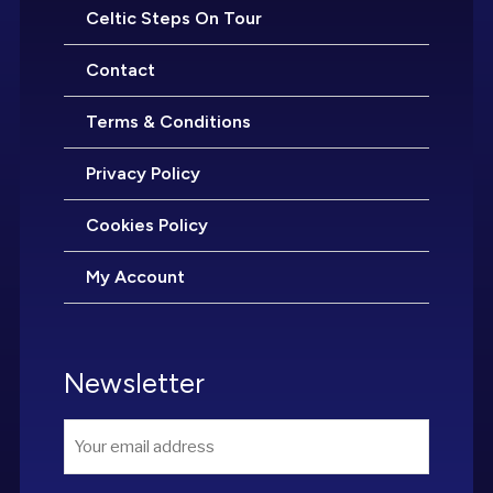
Celtic Steps On Tour
Contact
Terms & Conditions
Privacy Policy
Cookies Policy
My Account
Newsletter
Email
*