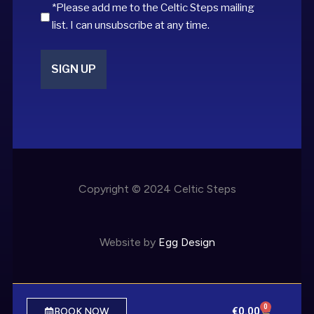
*Please add me to the Celtic Steps mailing
list. I can unsubscribe at any time.
Copyright © 2024 Celtic Steps
Website by
Egg Design
0
€
0.00
BOOK NOW