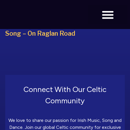
Song – On Raglan Road
BOOK TICKETS
Connect With Our Celtic
Community
We love to share our passion for Irish Music, Song and
Dance. Join our global Celtic community for exclusive