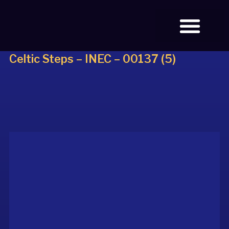
Celtic Steps – INEC – 00137 (5)
BOOK TICKETS