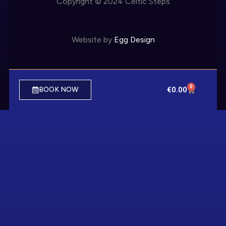
Copyright © 2024 Celtic Steps
Website by
Egg Design
0
€
0.00
BOOK NOW