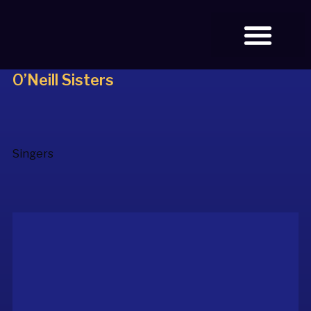
O’Neill Sisters
BOOK TICKETS
Singers