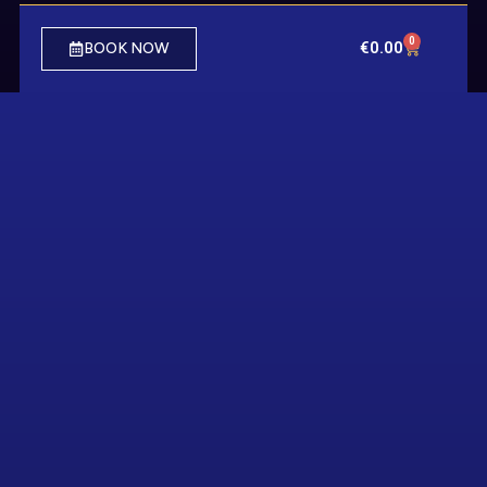
0
€
0.00
BOOK NOW