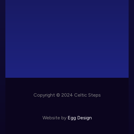
Copyright © 2024 Celtic Steps
Website by
Egg Design