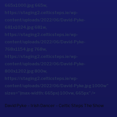
665x1000.jpg 665w,
https://staging2.celticsteps.ie/wp-
content/uploads/2022/06/David-Pyke-
681x1024.jpg 681w,
https://staging2.celticsteps.ie/wp-
content/uploads/2022/06/David-Pyke-
768x1154.jpg 768w,
https://staging2.celticsteps.ie/wp-
content/uploads/2022/06/David-Pyke-
800x1202.jpg 800w,
https://staging2.celticsteps.ie/wp-
content/uploads/2022/06/David-Pyke.jpg 1000w"
sizes="(max-width: 665px) 100vw, 665px" />
David Pyke – Irish Dancer –
Celtic Steps The Show