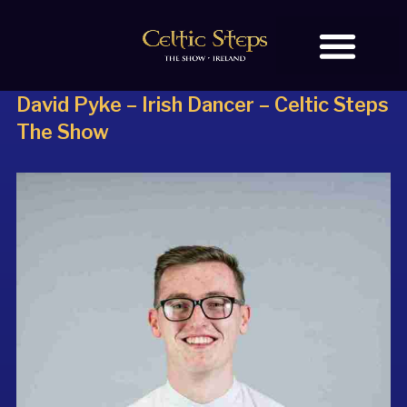
David Pyke – Irish Dancer –
Celtic Steps
BOOK TICKETS
The Show