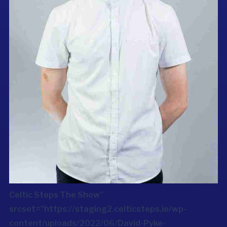
Celtic Steps The Show"
srcset="https://staging2.celticsteps.ie/wp-
content/uploads/2022/06/David-Pyke-