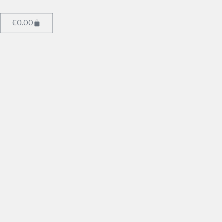
€
0.00