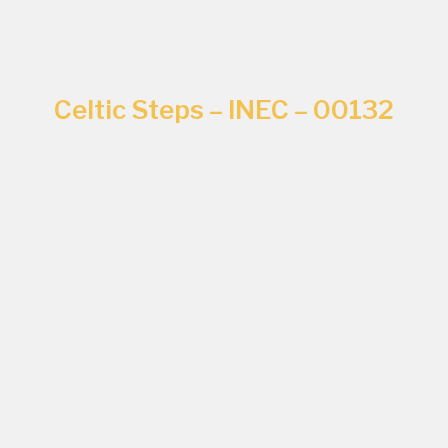
Celtic Steps – INEC – 00132