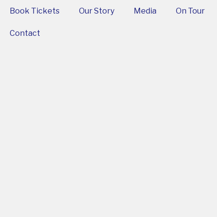
Book Tickets
Our Story
Media
On Tour
Contact