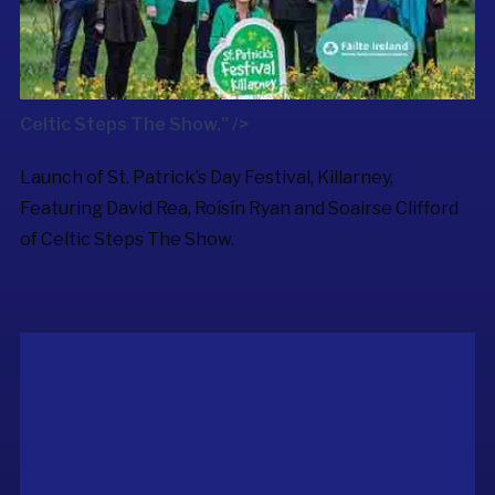
Celtic Steps The Show." />
Launch of St. Patrick’s Day Festival, Killarney,
Featuring David Rea, Roísín Ryan and Soairse Clifford
of
Celtic Steps The Show
.