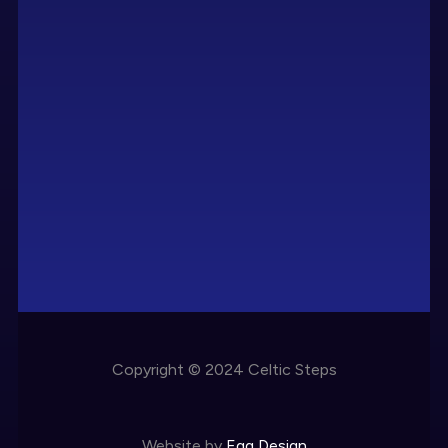
Copyright © 2024 Celtic Steps
Website by
Egg Design