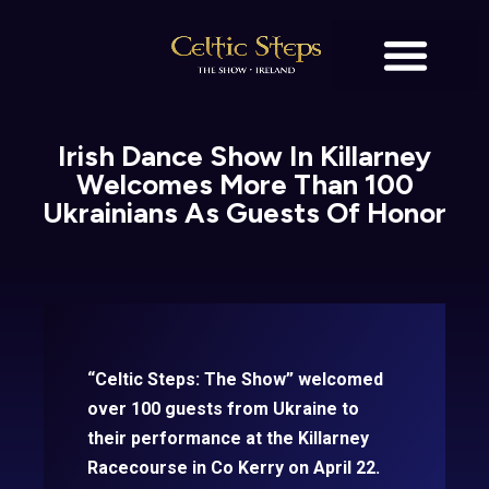
BOOK TICKETS
Irish Dance Show In Killarney
Welcomes More Than 100
Ukrainians As Guests Of Honor
“Celtic Steps: The Show” welcomed
over 100 guests from Ukraine to
their performance at the Killarney
Racecourse in Co Kerry on April 22.