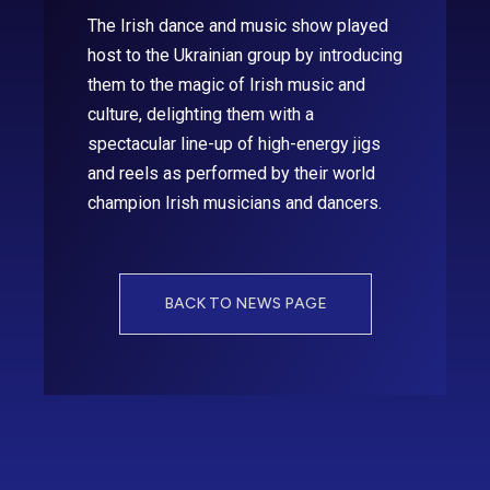
The Irish dance and music show played
host to the Ukrainian group by introducing
them to the magic of Irish music and
culture, delighting them with a
spectacular line-up of high-energy jigs
and reels as performed by their world
champion Irish musicians and dancers.
BACK TO NEWS PAGE