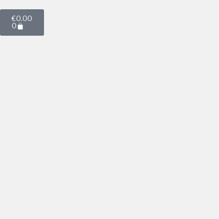
€
0.00
0