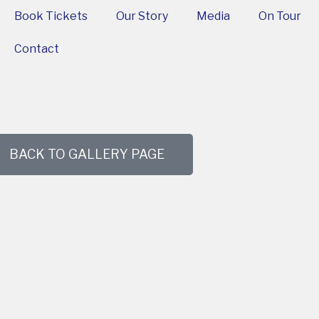
Book Tickets
Our Story
Media
On Tour
Contact
BACK TO GALLERY PAGE