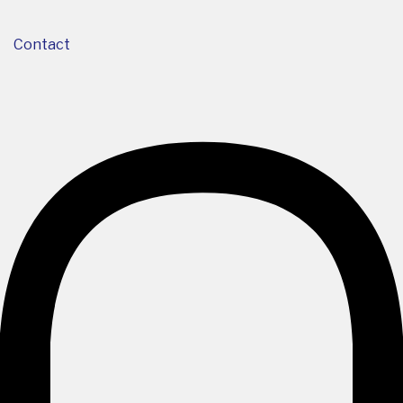
Contact