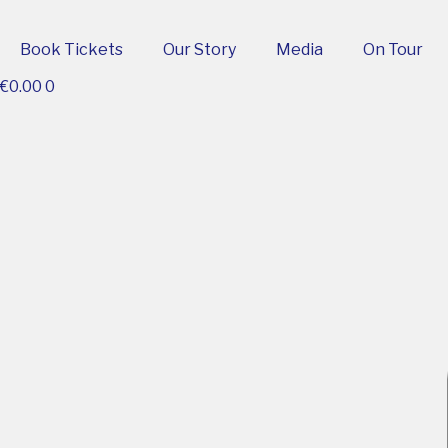
Book Tickets
Our Story
Media
On Tour
€
0.00
0