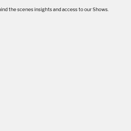
ehind the scenes insights and access to our Shows.