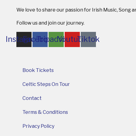
We love to share our passion for Irish Music, Song 
Follow us and join our journey.
Instagram
Facebook
Tripadvisor
Youtube
Tiktok
Book Tickets
Celtic Steps On Tour
Contact
Terms & Conditions
Privacy Policy