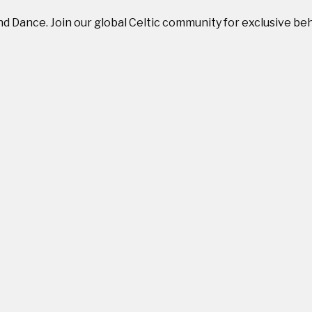
and Dance. Join our global Celtic community for exclusive b