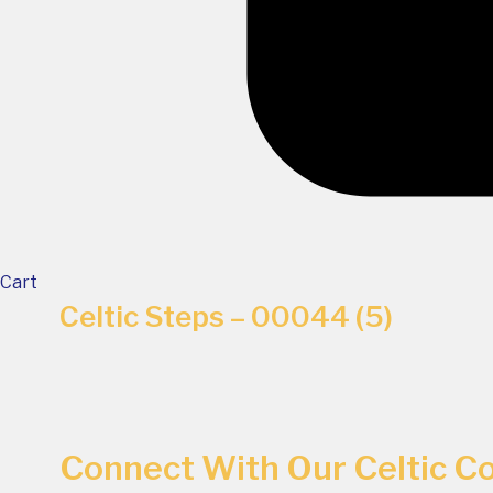
Cart
Celtic Steps – 00044 (5)
Connect With Our Celtic 