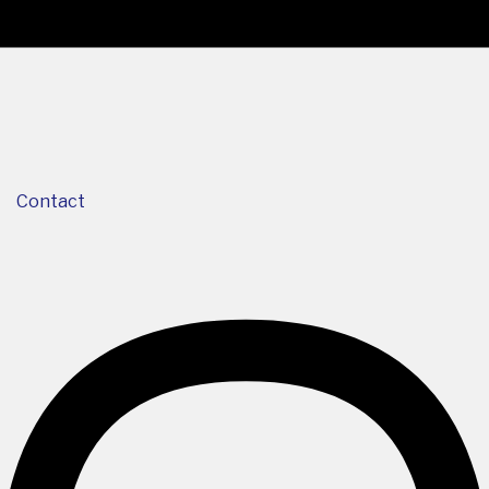
Contact