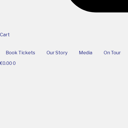
Cart
Book Tickets
Our Story
Media
On Tour
€
0.00
0