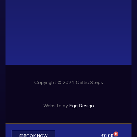
Copyright © 2024 Celtic Steps
Website by
Egg Design
0
€
0.00
BOOK NOW