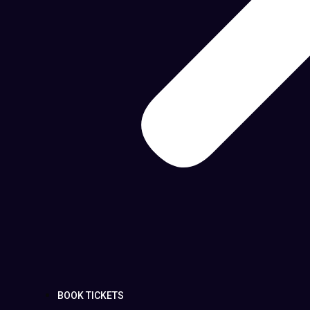
BOOK TICKETS