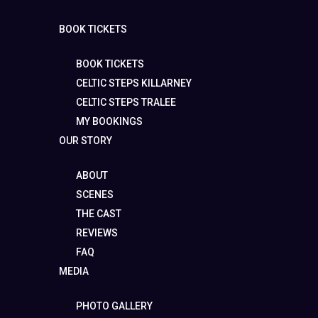
BOOK TICKETS
BOOK TICKETS
CELTIC STEPS KILLARNEY
CELTIC STEPS TRALEE
MY BOOKINGS
OUR STORY
ABOUT
SCENES
THE CAST
REVIEWS
FAQ
MEDIA
PHOTO GALLERY