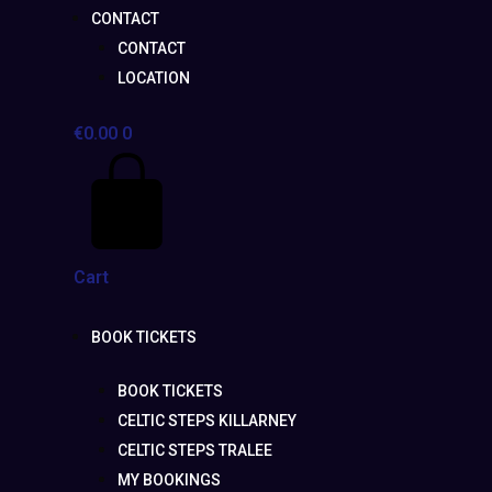
CONTACT
CONTACT
LOCATION
€
0.00
0
Cart
BOOK TICKETS
BOOK TICKETS
CELTIC STEPS KILLARNEY
CELTIC STEPS TRALEE
MY BOOKINGS