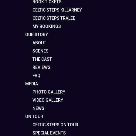
BOOK TICKETS
CELTIC STEPS KILLARNEY
CELTIC STEPS TRALEE
MY BOOKINGS
OUR STORY
ABOUT
SCENES
THE CAST
REVIEWS
FAQ
MEDIA
PHOTO GALLERY
VIDEO GALLERY
NEWS
ON TOUR
CELTIC STEPS ON TOUR
SPECIAL EVENTS