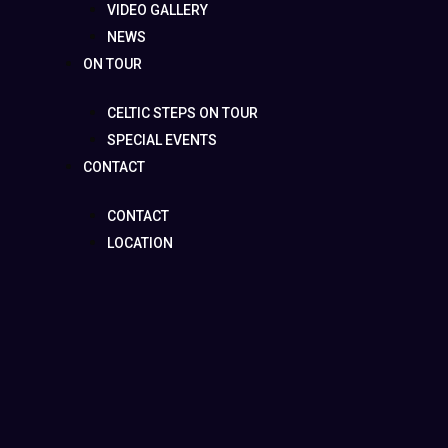
VIDEO GALLERY
NEWS
ON TOUR
CELTIC STEPS ON TOUR
SPECIAL EVENTS
CONTACT
CONTACT
LOCATION