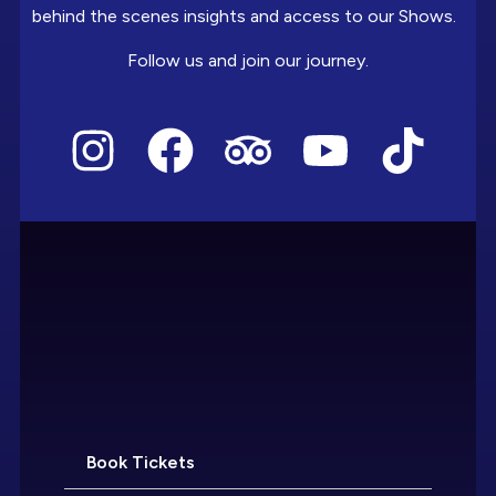
behind the scenes insights and access to our Shows.
Follow us and join our journey.
Book Tickets