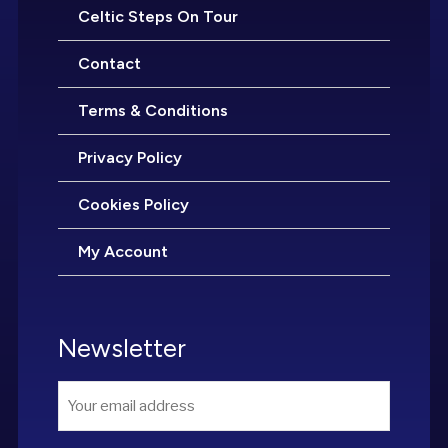
Celtic Steps On Tour
Contact
Terms & Conditions
Privacy Policy
Cookies Policy
My Account
Newsletter
Email
*