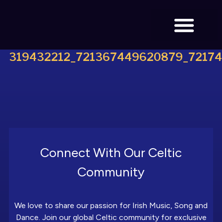
319432212_721367449620879_7217
BOOK TICKETS
Connect With Our Celtic
Community
We love to share our passion for Irish Music, Song and
Dance. Join our global Celtic community for exclusive