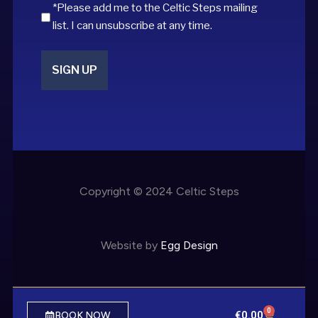
*Please add me to the Celtic Steps mailing
list. I can unsubscribe at any time.
Copyright © 2024 Celtic Steps
Website by
Egg Design
0
€
0.00
BOOK NOW