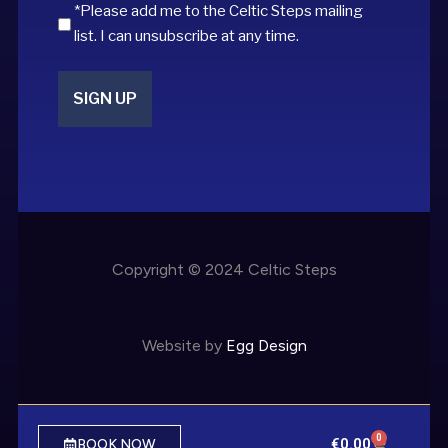
*Please add me to the Celtic Steps mailing
list. I can unsubscribe at any time.
Copyright © 2024 Celtic Steps
Website by
Egg Design
0
€
0.00
BOOK NOW