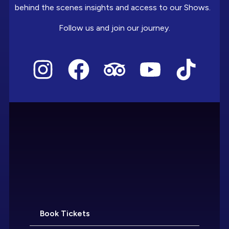
behind the scenes insights and access to our Shows.
Follow us and join our journey.
Book Tickets