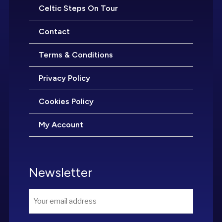
Celtic Steps On Tour
Contact
Terms & Conditions
Privacy Policy
Cookies Policy
My Account
Newsletter
Email
*