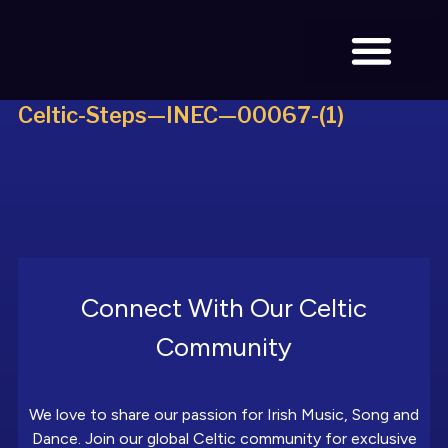
Celtic-Steps—INEC—00067-(1)
BOOK TICKETS
Connect With Our Celtic
Community
We love to share our passion for Irish Music, Song and
Dance. Join our global Celtic community for exclusive