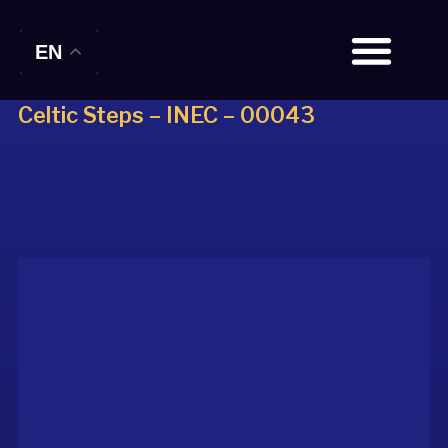
EN
Celtic Steps – INEC – 00043
BOOK TICKETS