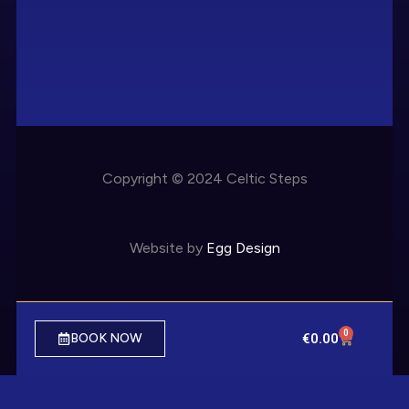
Copyright © 2024 Celtic Steps
Website by
Egg Design
0
€
0.00
BOOK NOW