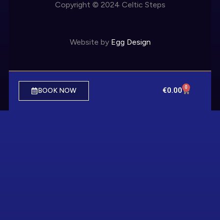
Copyright © 2024 Celtic Steps
Website by
Egg Design
0
€
0.00
BOOK NOW