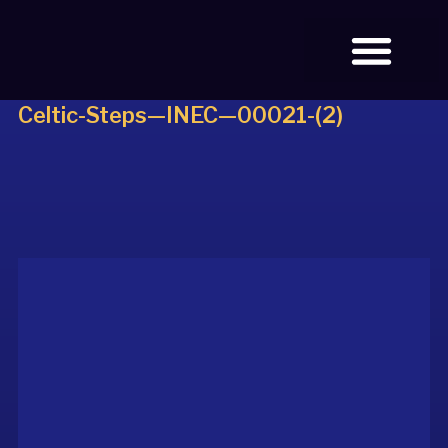
Celtic-Steps—INEC—00021-(2)
BOOK TICKETS