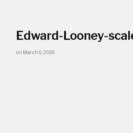
Edward-Looney-scal
on
March 6, 2026