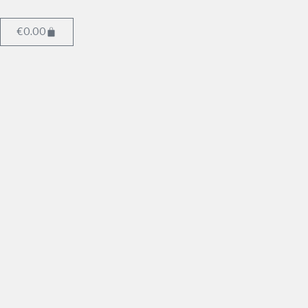
€
0.00