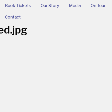
Book Tickets
Our Story
Media
On Tour
Contact
ed.jpg