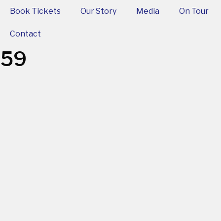
Book Tickets
Our Story
Media
On Tour
Contact
-59