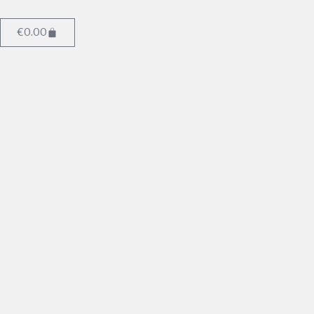
€
0.00