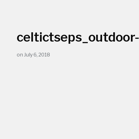
celtictseps_outdoor
on
July 6, 2018