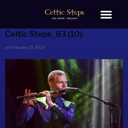
Celtic Steps_83 (10)
BOOK TICKETS
on
February 29, 2024