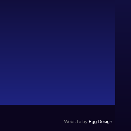
Website by
Egg Design