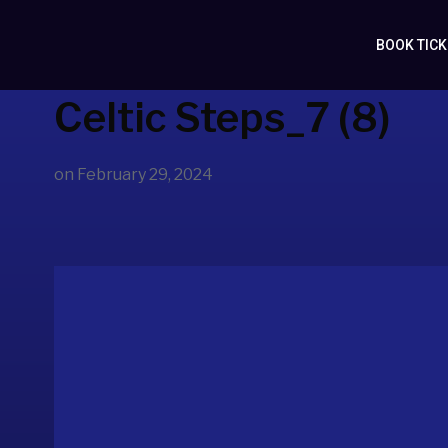
BOOK TIC
Celtic Steps_7 (8)
on
February 29, 2024