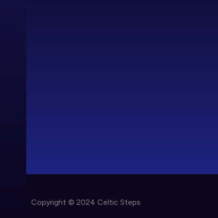
Copyright © 2024 Celtic Steps