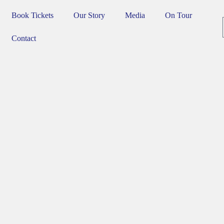
Book Tickets
Our Story
Media
On Tour
Contact