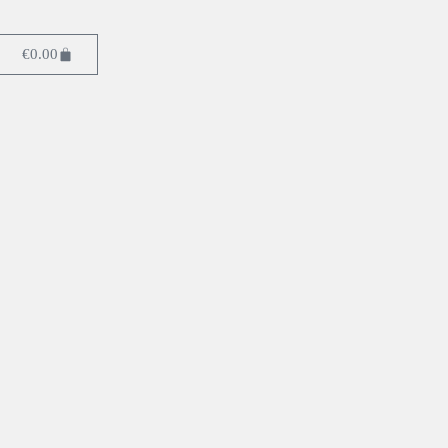
€
0.00