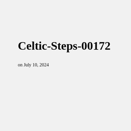
Celtic-Steps-00172
on
July 10, 2024