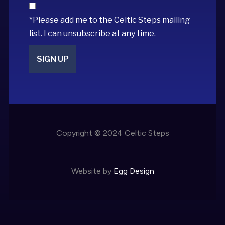
*Please add me to the Celtic Steps mailing
list. I can unsubscribe at any time.
Copyright © 2024 Celtic Steps
Website by
Egg Design