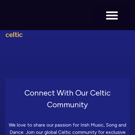
celtic
BOOK TICKETS
Connect With Our Celtic
Community
We love to share our passion for Irish Music, Song and
Dance. Join our global Celtic community for exclusive