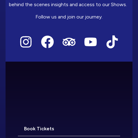
behind the scenes insights and access to our Shows.
Follow us and join our journey.
Book Tickets