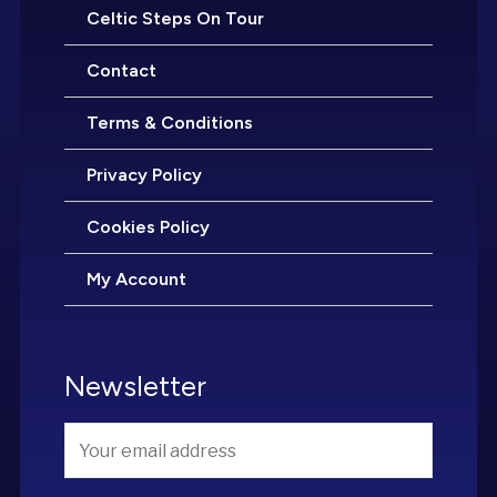
Celtic Steps On Tour
Contact
Terms & Conditions
Privacy Policy
Cookies Policy
My Account
Newsletter
Email
*