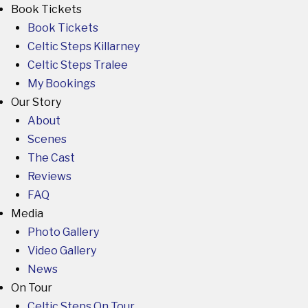
Book Tickets
Book Tickets
Celtic Steps Killarney
Celtic Steps Tralee
My Bookings
Our Story
About
Scenes
The Cast
Reviews
FAQ
Media
Photo Gallery
Video Gallery
News
On Tour
Celtic Steps On Tour