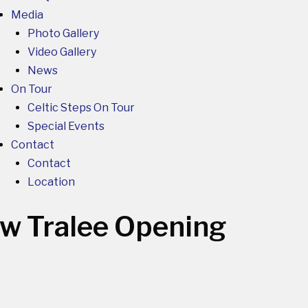
Media
Photo Gallery
Video Gallery
News
On Tour
Celtic Steps On Tour
Special Events
Contact
Contact
Location
ow
Tralee Opening