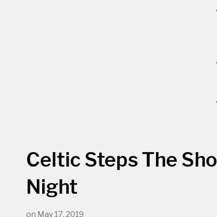
Celtic Steps The Sh
Night
on
May 17, 2019