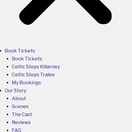
Book Tickets
Book Tickets
Celtic Steps Killarney
Celtic Steps Tralee
My Bookings
Our Story
About
Scenes
The Cast
Reviews
FAQ