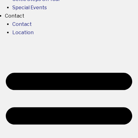
Special Events
Contact
Contact
Location