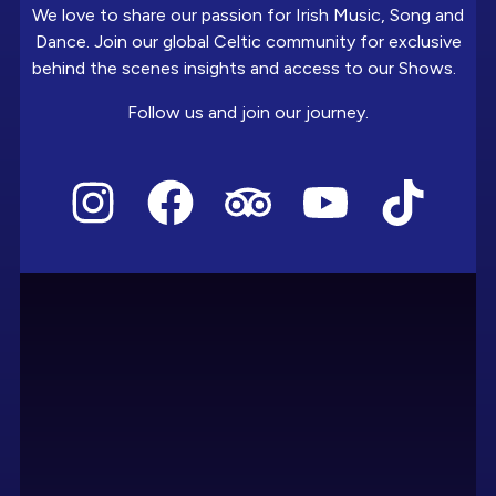
We love to share our passion for Irish Music, Song and
Dance. Join our global Celtic community for exclusive
behind the scenes insights and access to our Shows.
Follow us and join our journey.