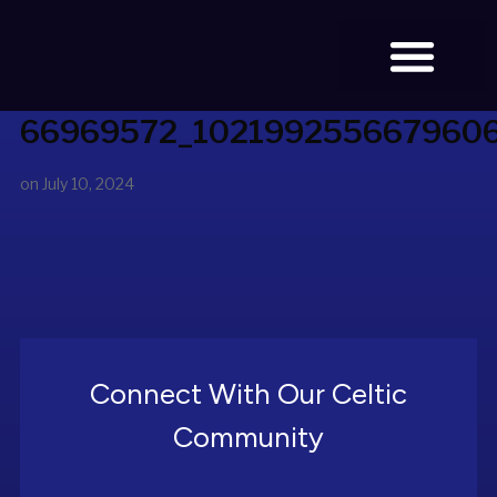
66969572_102199255667960
BOOK TICKETS
on
July 10, 2024
Connect With Our Celtic
Community