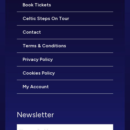
Book Tickets
Celtic Steps On Tour
Contact
Terms & Conditions
Privacy Policy
Cookies Policy
My Account
Newsletter
Email