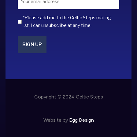
*
*Please add me to the Celtic Steps mailing
list. I can unsubscribe at any time.
Copyright © 2024 Celtic Steps
Website by
Egg Design