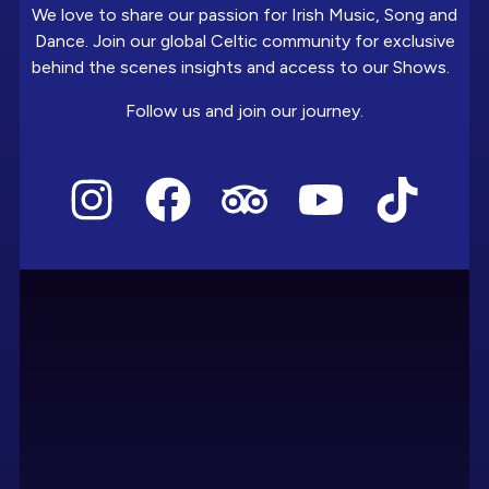
We love to share our passion for Irish Music, Song and
Dance. Join our global Celtic community for exclusive
behind the scenes insights and access to our Shows.
Follow us and join our journey.