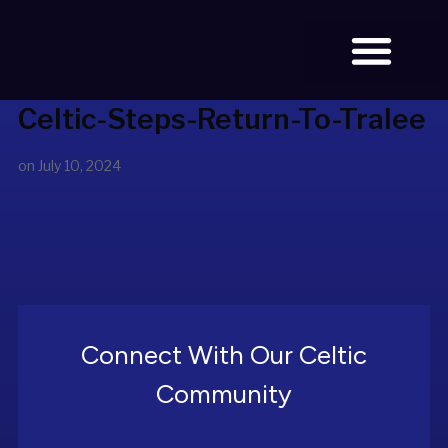
Celtic-Steps-Return-To-Tralee
BOOK TICKETS
on
July 10, 2024
Connect With Our Celtic
Community