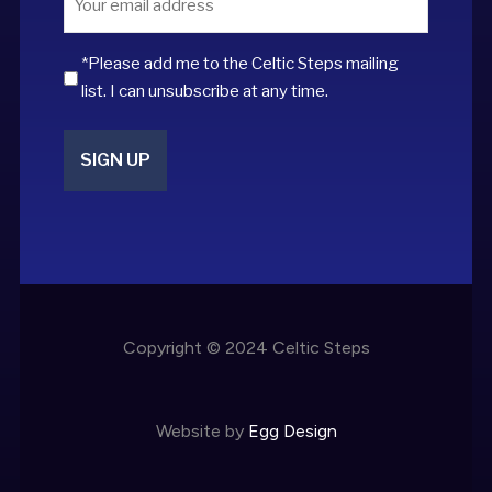
*
*Please add me to the Celtic Steps mailing
list. I can unsubscribe at any time.
Copyright © 2024 Celtic Steps
Website by
Egg Design