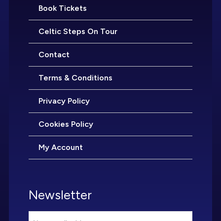
Book Tickets
Celtic Steps On Tour
Contact
Terms & Conditions
Privacy Policy
Cookies Policy
My Account
Newsletter
Email