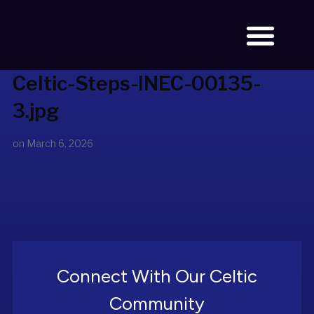
Celtic-Steps-INEC-00135-
BOOK TICKETS
3.jpg
on
March 6, 2026
Connect With Our Celtic
Community