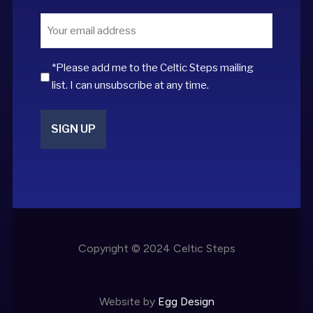
Email
*
*Please add me to the Celtic Steps mailing
list. I can unsubscribe at any time.
Copyright © 2024 Celtic Steps
Website by
Egg Design