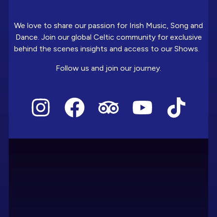
We love to share our passion for Irish Music, Song and
Dance. Join our global Celtic community for exclusive
behind the scenes insights and access to our Shows.
Follow us and join our journey.