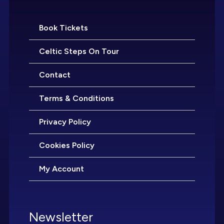
Book Tickets
Celtic Steps On Tour
Contact
Terms & Conditions
Privacy Policy
Cookies Policy
My Account
Newsletter