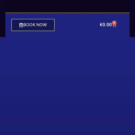
0
€
0.00
BOOK NOW