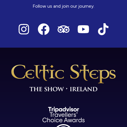
Follow us and join our journey.