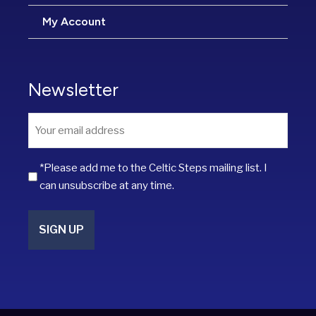
My Account
Newsletter
Email
*
*Please add me to the Celtic Steps mailing list. I
can unsubscribe at any time.