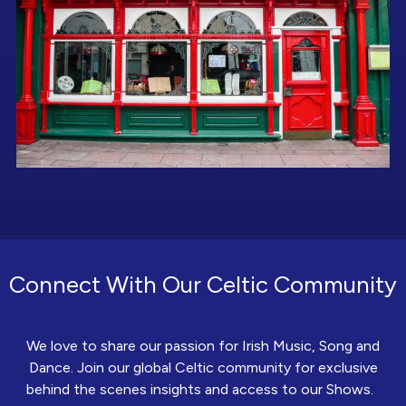
Connect With Our Celtic Community
We love to share our passion for Irish Music, Song and
Dance. Join our global Celtic community for exclusive
behind the scenes insights and access to our Shows.