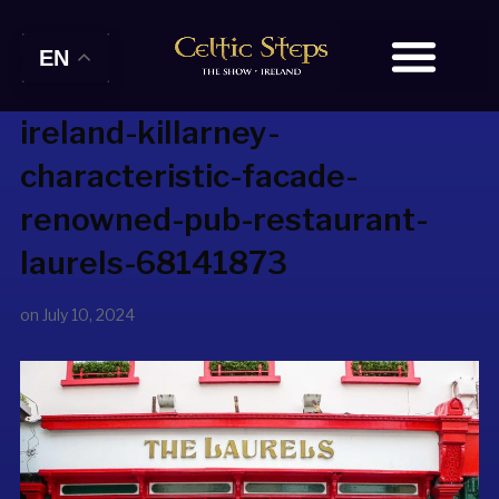
EN
ireland-killarney-
characteristic-facade-
renowned-pub-restaurant-
laurels-68141873
on
July 10, 2024