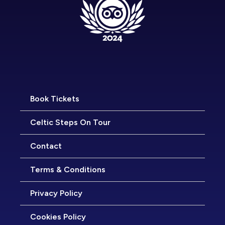
Book Tickets
Celtic Steps On Tour
Contact
Terms & Conditions
Privacy Policy
Cookies Policy