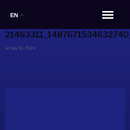
EN
21463311_1487671534632740
BOOK TICKETS
on
July 10, 2024