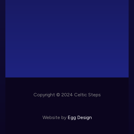
Copyright © 2024 Celtic Steps
Website by
Egg Design