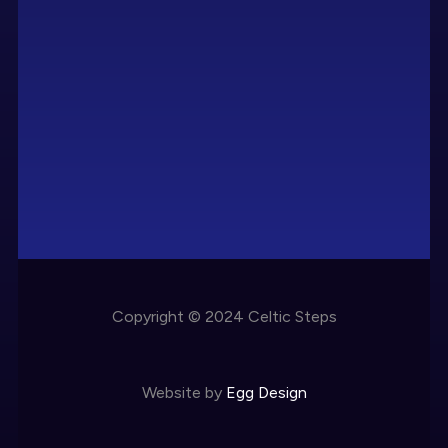
Copyright © 2024 Celtic Steps
Website by
Egg Design