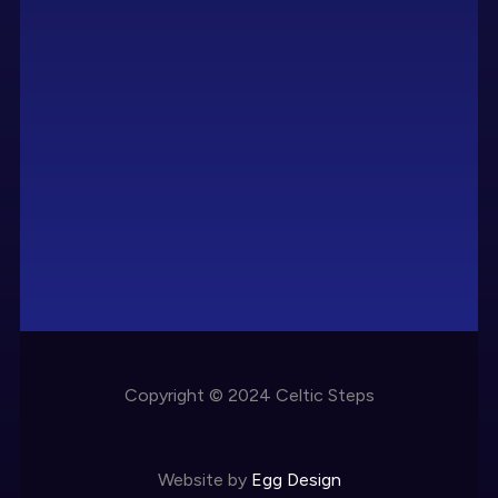
Copyright © 2024 Celtic Steps
Website by
Egg Design