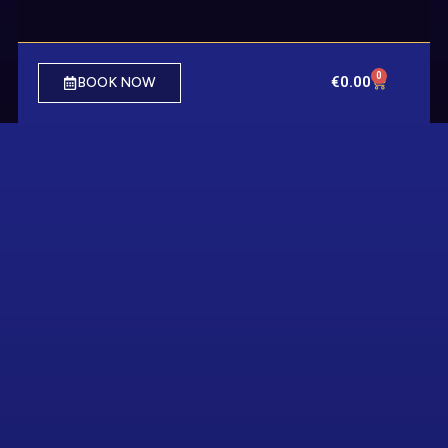
0
€
0.00
BOOK NOW