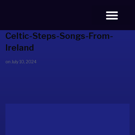
Celtic-Steps-Songs-From-
BOOK TICKETS
Ireland
on
July 10, 2024