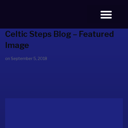
Celtic Steps Blog – Featured
BOOK TICKETS
Image
on
September 5, 2018