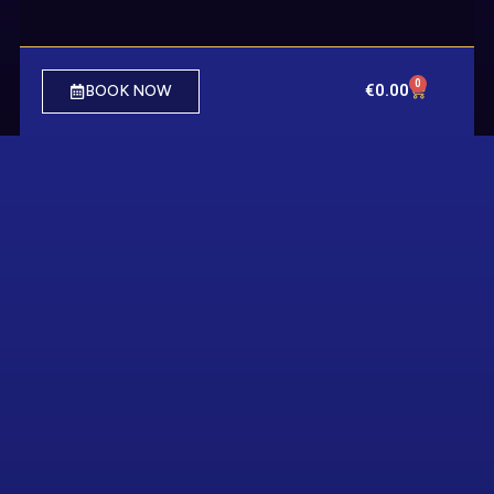
0
€
0.00
BOOK NOW