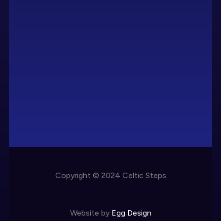
Copyright © 2024 Celtic Steps
Website by
Egg Design