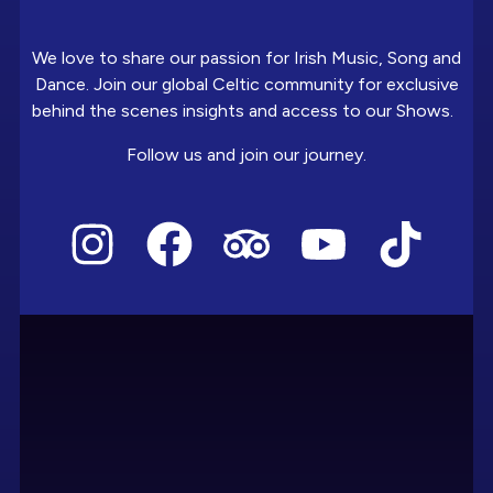
We love to share our passion for Irish Music, Song and
Dance. Join our global Celtic community for exclusive
behind the scenes insights and access to our Shows.
Follow us and join our journey.