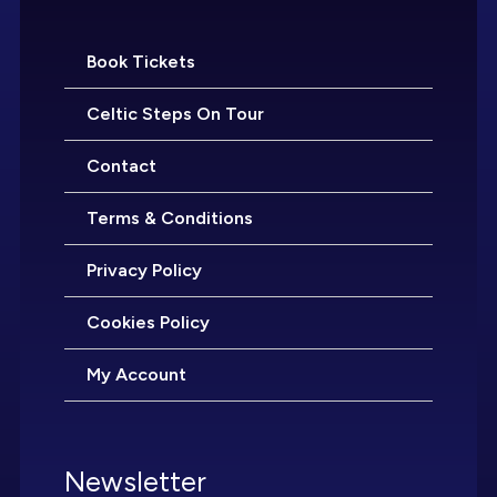
Book Tickets
Celtic Steps On Tour
Contact
Terms & Conditions
Privacy Policy
Cookies Policy
My Account
Newsletter