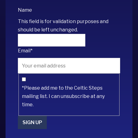
Name
This field is for validation purposes and
should be left unchanged.
Email
*
*Please add me to the Celtic Steps
mailing list. I can unsubscribe at any
time.