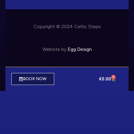
Copyright © 2024 Celtic Steps
Website by
Egg Design
0
€
0.00
BOOK NOW