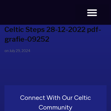
Celtic Steps 28-12-2022 pdf-
BOOK TICKETS
grafie-09252
on
July 29, 2024
Connect With Our Celtic
Community