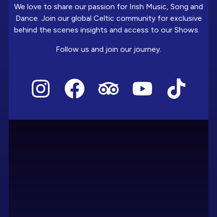
We love to share our passion for Irish Music, Song and
Dance. Join our global Celtic community for exclusive
behind the scenes insights and access to our Shows.
Follow us and join our journey.