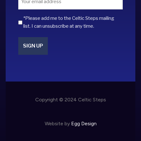
*
*Please add me to the Celtic Steps mailing
list. I can unsubscribe at any time.
Copyright © 2024 Celtic Steps
Website by
Egg Design