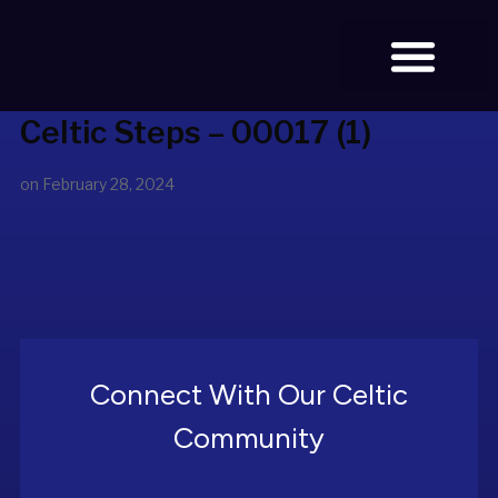
Celtic Steps – 00017 (1)
BOOK TICKETS
on
February 28, 2024
Connect With Our Celtic
Community