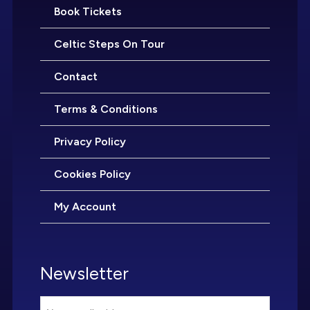
Book Tickets
Celtic Steps On Tour
Contact
Terms & Conditions
Privacy Policy
Cookies Policy
My Account
Newsletter
Email