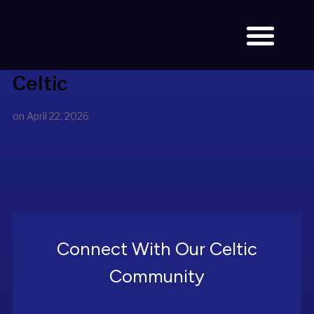
Celtic
BOOK TICKETS
on
April 22, 2026
Connect With Our Celtic
Community