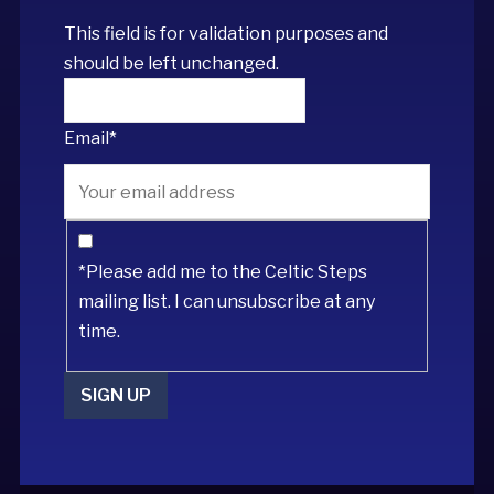
This field is for validation purposes and
should be left unchanged.
Email
*
*Please add me to the Celtic Steps
mailing list. I can unsubscribe at any
time.