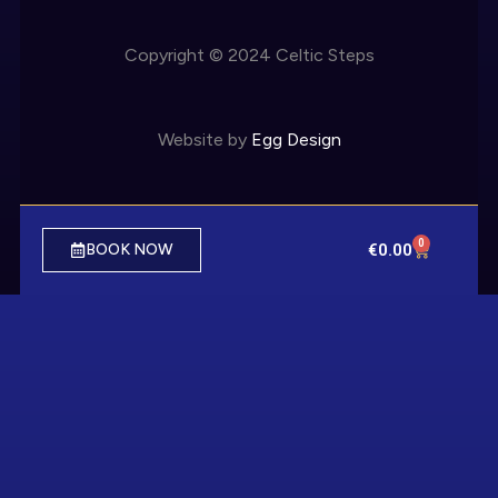
Copyright © 2024 Celtic Steps
Website by
Egg Design
0
€
0.00
BOOK NOW