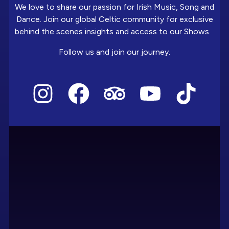
We love to share our passion for Irish Music, Song and
Dance. Join our global Celtic community for exclusive
behind the scenes insights and access to our Shows.
Follow us and join our journey.