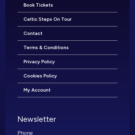
Book Tickets
Celtic Steps On Tour
Contact
Terms & Conditions
Privacy Policy
Cookies Policy
My Account
Newsletter
Phone