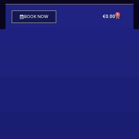
0
€
0.00
BOOK NOW