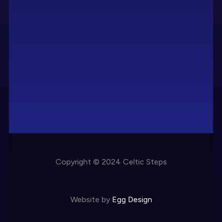
Copyright © 2024 Celtic Steps
Website by
Egg Design