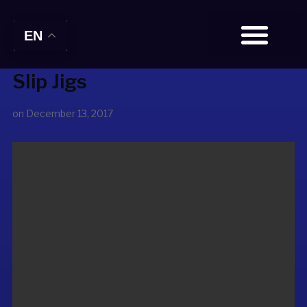
EN
Slip Jigs
BOOK TICKETS
on
December 13, 2017