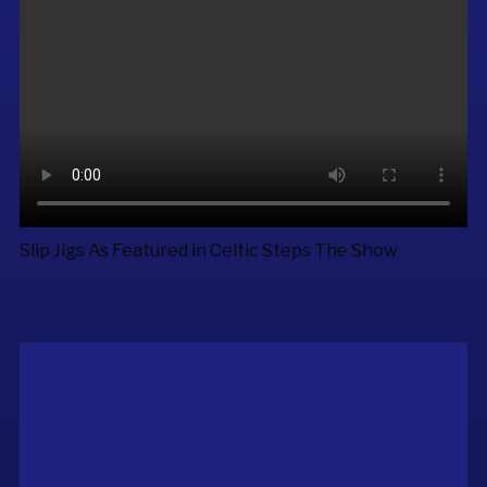
Slip Jigs As Featured in
Celtic Steps The Show