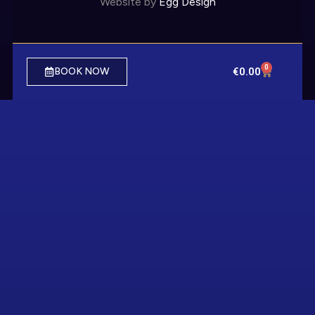
Website by
Egg Design
0
€
0.00
BOOK NOW