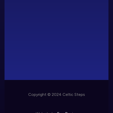
Copyright © 2024 Celtic Steps