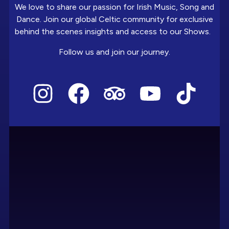
We love to share our passion for Irish Music, Song and
Dance. Join our global Celtic community for exclusive
behind the scenes insights and access to our Shows.
Follow us and join our journey.