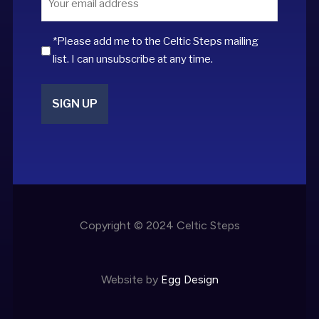
*
*Please add me to the Celtic Steps mailing
list. I can unsubscribe at any time.
Copyright © 2024 Celtic Steps
Website by
Egg Design