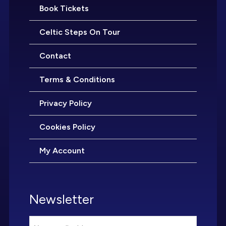
Book Tickets
Celtic Steps On Tour
Contact
Terms & Conditions
Privacy Policy
Cookies Policy
My Account
Newsletter
Email