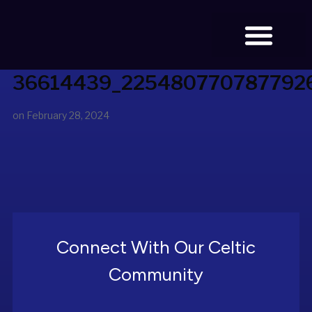
36614439_225480770787792
BOOK TICKETS
on
February 28, 2024
Connect With Our Celtic
Community